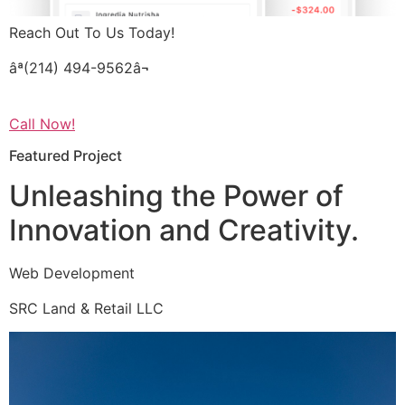
Reach Out To Us Today!
âª(214) 494-9562â¬
Call Now!
Featured Project
Unleashing the Power of
Innovation and Creativity.
Web Development
SRC Land & Retail LLC