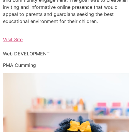
inviting and informative online presence that would
appeal to parents and guardians seeking the best
educational environment for their children.
Visit Site
Web DEVELOPMENT
PMA Cumming