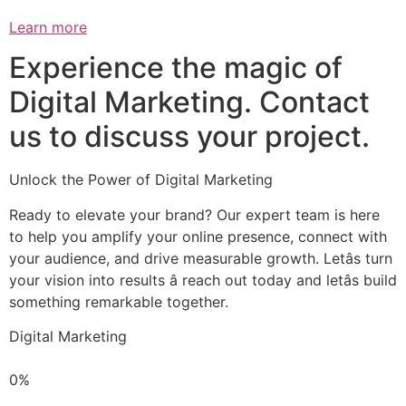
Learn more
Experience the magic of
Digital Marketing. Contact
us to discuss your project.
Unlock the Power of Digital Marketing
Ready to elevate your brand? Our expert team is here
to help you amplify your online presence, connect with
your audience, and drive measurable growth. Letâs turn
your vision into results â reach out today and letâs build
something remarkable together.
Digital Marketing
0%