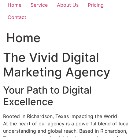
Home
Service
About Us
Pricing
Contact
Home
The Vivid Digital
Marketing Agency
Your Path to Digital
Excellence
Rooted in Richardson, Texas Impacting the World
At the heart of our agency is a powerful blend of local
understanding and global reach. Based in Richardson,