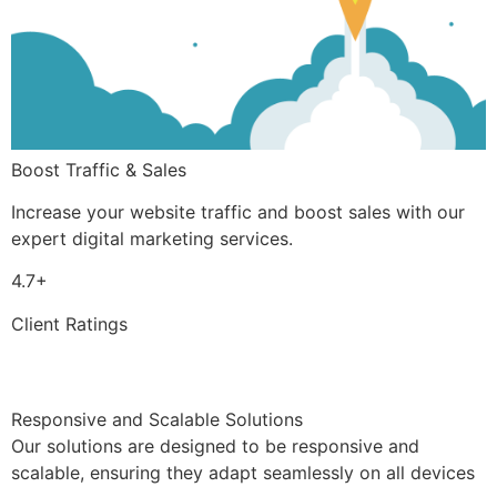
Boost Traffic & Sales
Increase your website traffic and boost sales with our
expert digital marketing services.
4.7+
Client Ratings
Responsive and Scalable Solutions
Our solutions are designed to be responsive and
scalable, ensuring they adapt seamlessly on all devices