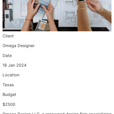
Client
Omega Designer
Date
18 Jan 2024
Location
Texas
Budget
$2500
Omega Design LLC, a renowned design firm specializing