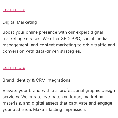
Learn more
Digital Marketing
Boost your online presence with our expert digital
marketing services. We offer SEO, PPC, social media
management, and content marketing to drive traffic and
conversion with data-driven strategies.
Learn more
Brand Identity & CRM Integrations
Elevate your brand with our professional graphic design
services. We create eye-catching logos, marketing
materials, and digital assets that captivate and engage
your audience. Make a lasting impression.