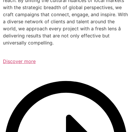
reach. By uniting the cultural nuances of local markets
with the strategic breadth of global perspectives, we
craft campaigns that connect, engage, and inspire. With
a diverse network of clients and talent around the
world, we approach every project with a fresh lens â
delivering results that are not only effective but
universally compelling.
Discover more