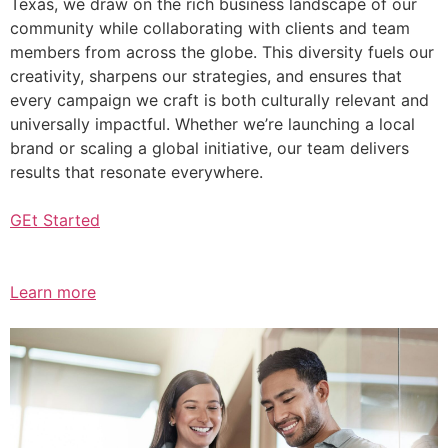
Texas, we draw on the rich business landscape of our
community while collaborating with clients and team
members from across the globe. This diversity fuels our
creativity, sharpens our strategies, and ensures that
every campaign we craft is both culturally relevant and
universally impactful. Whether we’re launching a local
brand or scaling a global initiative, our team delivers
results that resonate everywhere.
GEt Started
Learn more