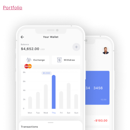
Portfolio