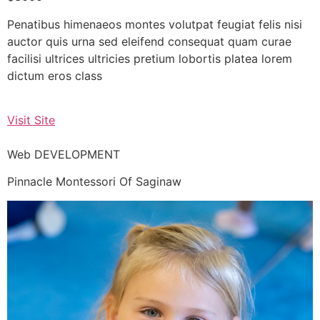
Penatibus himenaeos montes volutpat feugiat felis nisi
auctor quis urna sed eleifend consequat quam curae
facilisi ultrices ultricies pretium lobortis platea lorem
dictum eros class
Visit Site
Web DEVELOPMENT
Pinnacle Montessori Of Saginaw