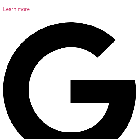
Learn more