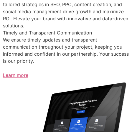
tailored strategies in SEO, PPC, content creation, and
social media management drive growth and maximize
ROI. Elevate your brand with innovative and data-driven
solutions.
Timely and Transparent Communication
We ensure timely updates and transparent
communication throughout your project, keeping you
informed and confident in our partnership. Your success
is our priority.
Learn more