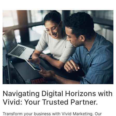
Navigating Digital Horizons with
Vivid: Your Trusted Partner.
Transform your business with Vivid Marketing. Our