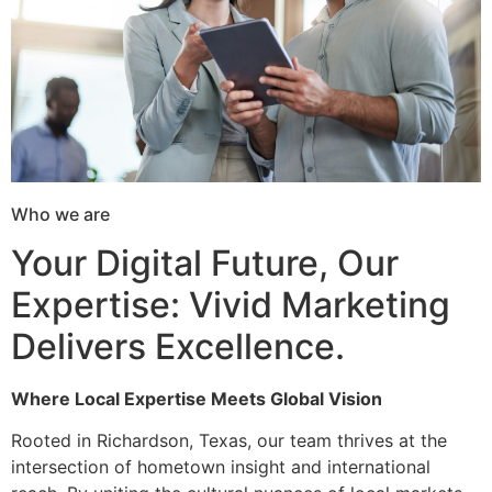
Who we are
Your Digital Future, Our
Expertise: Vivid Marketing
Delivers Excellence.
Where Local Expertise Meets Global Vision
Rooted in Richardson, Texas, our team thrives at the
intersection of hometown insight and international