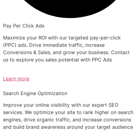
Pay Per Click Ads
Maximize your ROI with our targeted pay-per-click
(PPC) ads. Drive immediate traffic, increase
Conversions & Sales, and grow your business. Contact
us to explore you sales potential with PPC Ads
Learn more
Search Engine Optimization
Improve your online visibility with our expert SEO
services. We optimize your site to rank higher on search
engines, drive organic traffic, and increase conversions
and build brand awareness around your target audience