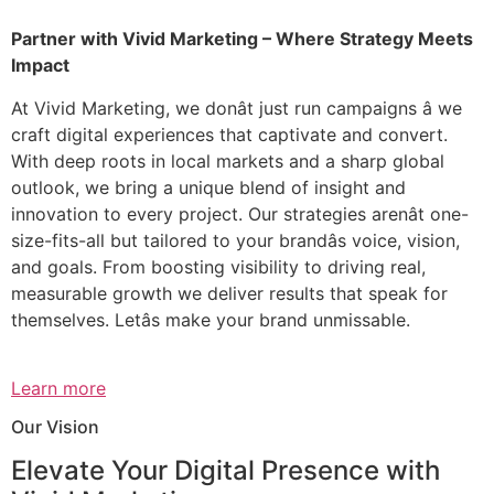
Partner with Vivid Marketing – Where Strategy Meets
Impact
At Vivid Marketing, we donât just run campaigns â we
craft digital experiences that captivate and convert.
With deep roots in local markets and a sharp global
outlook, we bring a unique blend of insight and
innovation to every project. Our strategies arenât one-
size-fits-all but tailored to your brandâs voice, vision,
and goals. From boosting visibility to driving real,
measurable growth we deliver results that speak for
themselves. Letâs make your brand unmissable.
Learn more
Our Vision
Elevate Your Digital Presence with