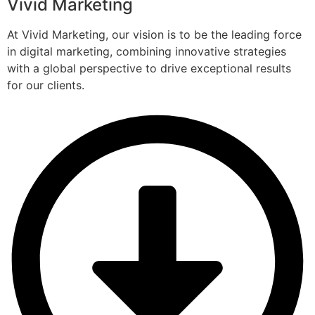
Vivid Marketing
At Vivid Marketing, our vision is to be the leading force
in digital marketing, combining innovative strategies
with a global perspective to drive exceptional results
for our clients.