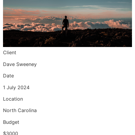
Client
Dave Sweeney
Date
1 July 2024
Location
North Carolina
Budget
$3000