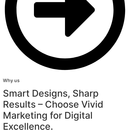
Why us
Smart Designs, Sharp
Results – Choose Vivid
Marketing for Digital
Excellence.