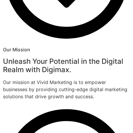
Our Mission
Unleash Your Potential in the Digital
Realm with Digimax.
Our mission at Vivid Marketing is to empower
businesses by providing cutting-edge digital marketing
solutions that drive growth and success.