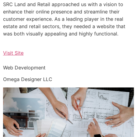
SRC Land and Retail approached us with a vision to
enhance their online presence and streamline their
customer experience. As a leading player in the real
estate and retail sectors, they needed a website that
was both visually appealing and highly functional.
Visit Site
Web Development
Omega Designer LLC