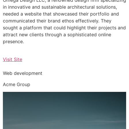
in innovative and sustainable architectural solutions,
needed a website that showcased their portfolio and
communicated their brand ethos effectively. They
sought a platform that could highlight their projects and
attract new clients through a sophisticated online
presence.
Visit Site
Web development
Acme Group