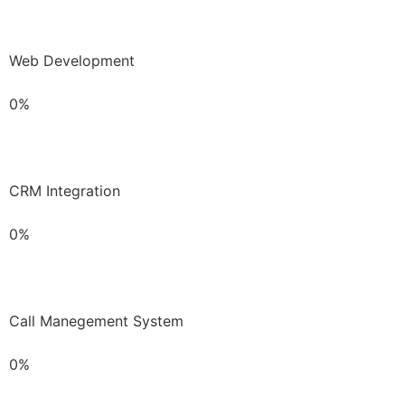
Web Development
0%
CRM Integration
0%
Call Manegement System
0%