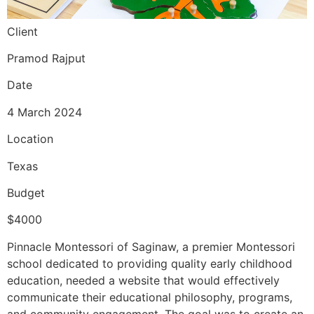
Client
Pramod Rajput
Date
4 March 2024
Location
Texas
Budget
$4000
Pinnacle Montessori of Saginaw, a premier Montessori
school dedicated to providing quality early childhood
education, needed a website that would effectively
communicate their educational philosophy, programs,
and community engagement. The goal was to create an