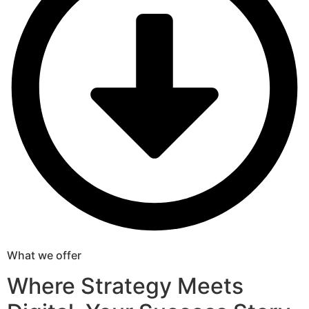
What we offer
Where Strategy Meets