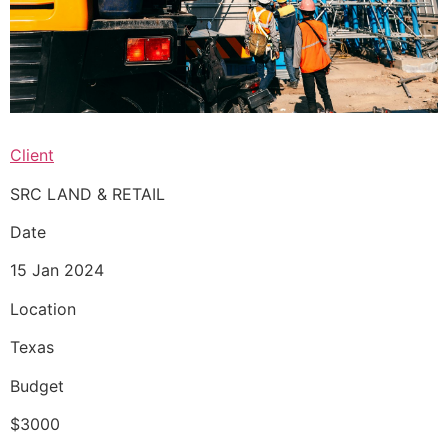
Client
SRC LAND & RETAIL
Date
15 Jan 2024
Location
Texas
Budget
$3000