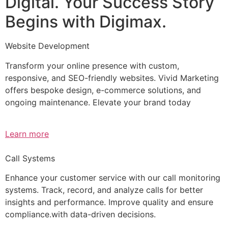
Digital. Your Success Story
Begins with Digimax.
Website Development
Transform your online presence with custom,
responsive, and SEO-friendly websites. Vivid Marketing
offers bespoke design, e-commerce solutions, and
ongoing maintenance. Elevate your brand today
Learn more
Call Systems
Enhance your customer service with our call monitoring
systems. Track, record, and analyze calls for better
insights and performance. Improve quality and ensure
compliance.with data-driven decisions.