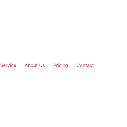
Service
About Us
Pricing
Contact