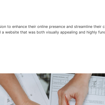
ion to enhance their online presence and streamline their c
d a website that was both visually appealing and highly func