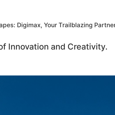
apes: Digimax, Your Trailblazing Partner
f Innovation and Creativity.