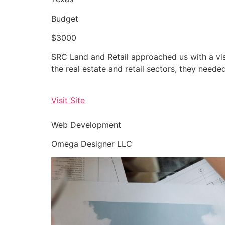
Budget
$3000
SRC Land and Retail approached us with a vis
the real estate and retail sectors, they neede
Visit Site
Web Development
Omega Designer LLC