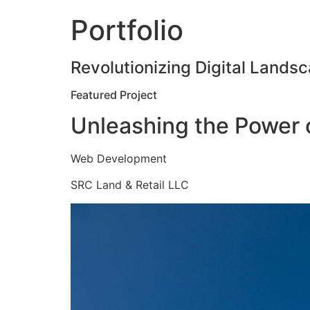
Portfolio
Revolutionizing Digital Landsc
Featured Project
Unleashing the Power o
Web Development
SRC Land & Retail LLC