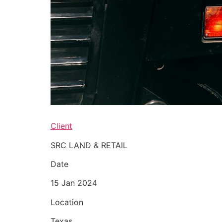
Client
SRC LAND & RETAIL
Date
15 Jan 2024
Location
Texas