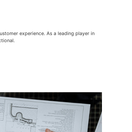
ustomer experience. As a leading player in
tional.