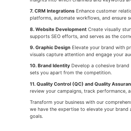
7. CRM Integrations
Enhance customer relatio
platforms, automate workflows, and ensure s
8. Website Development
Create visually stun
supports SEO efforts, and serves as the corne
9. Graphic Design
Elevate your brand with pr
visuals capture attention and engage your aud
10. Brand Identity
Develop a cohesive brand id
sets you apart from the competition.
11. Quality Control (QC) and Quality Assura
review your campaigns, track performance, an
Transform your business with our comprehens
we have the expertise to elevate your brand
goals.