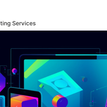
ting Services