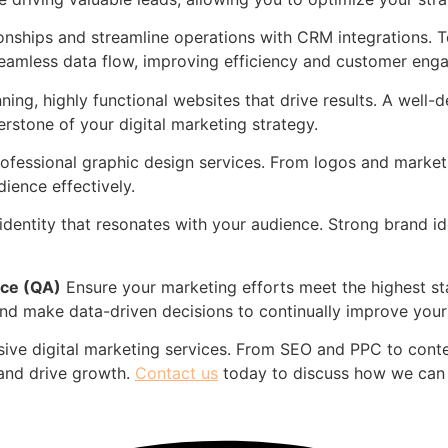
nships and streamline operations with CRM integrations. T
eamless data flow, improving efficiency and customer eng
ning, highly functional websites that drive results. A well
rstone of your digital marketing strategy.
ofessional graphic design services. From logos and marketin
ience effectively.
entity that resonates with your audience. Strong brand ident
nce (QA)
Ensure your marketing efforts meet the highest s
d make data-driven decisions to continually improve your 
ive digital marketing services. From SEO and PPC to cont
 and drive growth.
Contact us
today to discuss how we can 