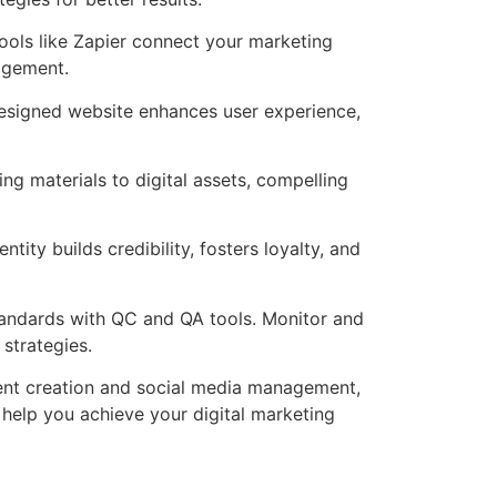
ools like Zapier connect your marketing
agement.
-designed website enhances user experience,
g materials to digital assets, compelling
ity builds credibility, fosters loyalty, and
tandards with QC and QA tools. Monitor and
strategies.
ent creation and social media management,
help you achieve your digital marketing