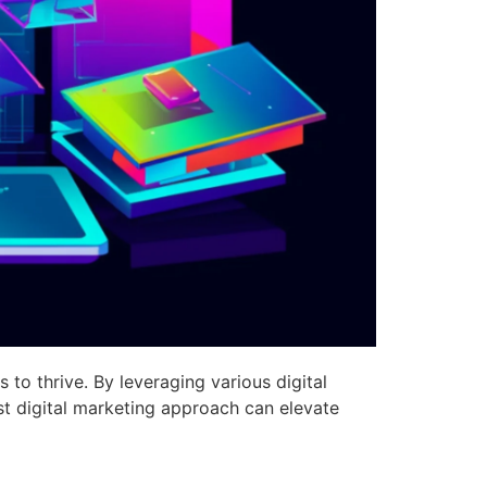
 to thrive. By leveraging various digital
st digital marketing approach can elevate