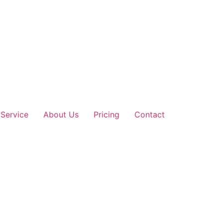
Service
About Us
Pricing
Contact