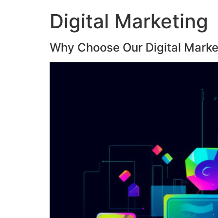
Digital Marketing
Why Choose Our Digital Marke