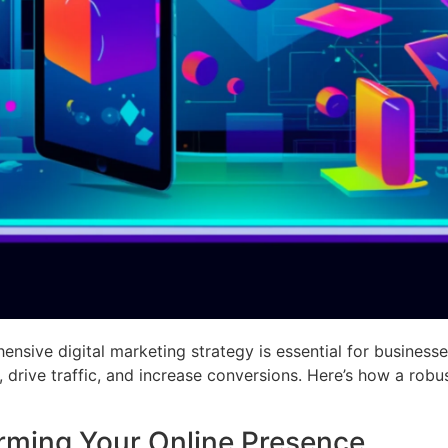
ensive digital marketing strategy is essential for businesses
 drive traffic, and increase conversions. Here’s how a robu
orming Your Online Presence