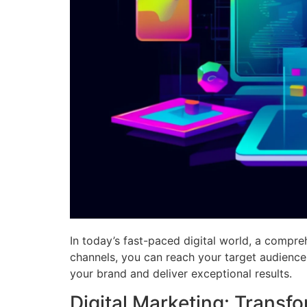
In today’s fast-paced digital world, a compreh
channels, you can reach your target audience,
your brand and deliver exceptional results.
Digital Marketing: Transf