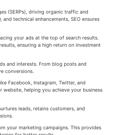
es (SERPs), driving organic traffic and
O, and technical enhancements, SEO ensures
cing your ads at the top of search results.
esults, ensuring a high return on investment
eds and interests. From blog posts and
ive conversions.
ike Facebook, Instagram, Twitter, and
r website, helping you achieve your business
urtures leads, retains customers, and
sions.
from your marketing campaigns. This provides
egies for better results.