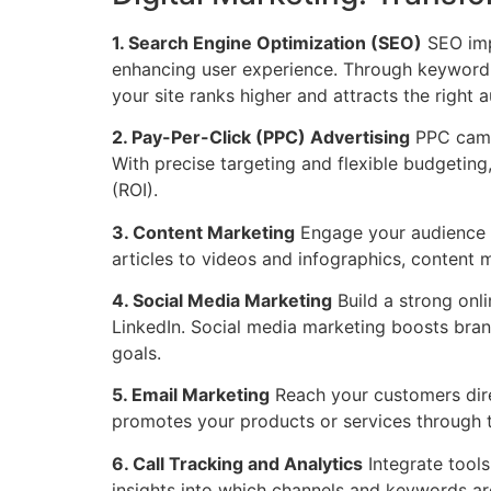
1. Search Engine Optimization (SEO)
SEO impr
enhancing user experience. Through keyword 
your site ranks higher and attracts the right 
2. Pay-Per-Click (PPC) Advertising
PPC campa
With precise targeting and flexible budgeting
(ROI).
3. Content Marketing
Engage your audience wi
articles to videos and infographics, content m
4. Social Media Marketing
Build a strong onl
LinkedIn. Social media marketing boosts bran
goals.
5. Email Marketing
Reach your customers dire
promotes your products or services through 
6. Call Tracking and Analytics
Integrate tools
insights into which channels and keywords are 