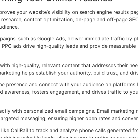
oves your website’s visibility on search engine results pag
research, content optimization, on-page and off-page SE
audience.
igns, such as Google Ads, deliver immediate traffic by pla
, PPC ads drive high-quality leads and provide measurable r
th high-quality, relevant content that addresses their ne
arketing helps establish your authority, build trust, and dr
ine presence and connect with your audience on platforms l
d awareness, fosters engagement, and drives traffic to you
ctly with personalized email campaigns. Email marketing n
targeted messaging, ensuring higher open rates and conver
 like CallRail to track and analyze phone calls generated 
driving valuable leads, allowing you to optimize your strat