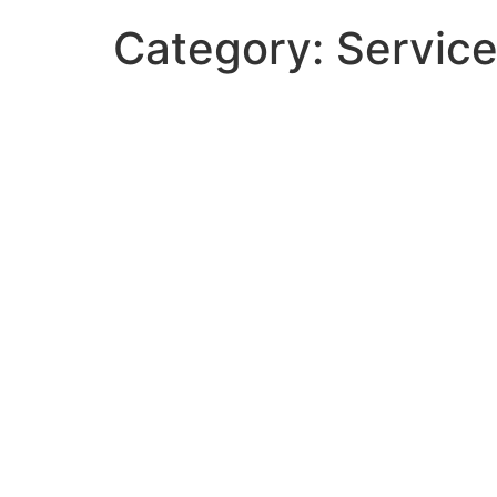
Category:
Servic