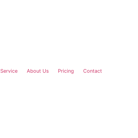
Service
About Us
Pricing
Contact